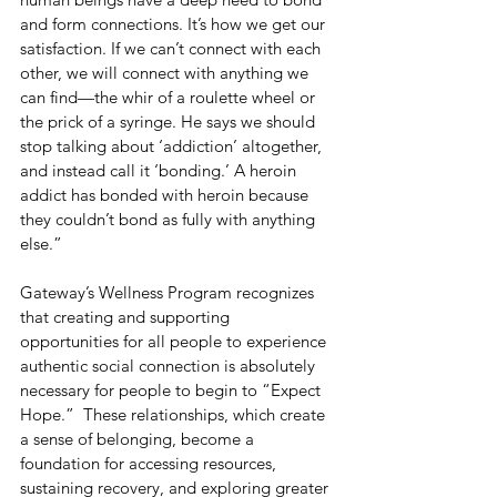
and form connections. It’s how we get our 
satisfaction. If we can’t connect with each 
other, we will connect with anything we 
can find—the whir of a roulette wheel or 
the prick of a syringe. He says we should 
stop talking about ‘addiction’ altogether, 
and instead call it ‘bonding.’ A heroin 
addict has bonded with heroin because 
they couldn’t bond as fully with anything 
else.”
Gateway’s Wellness Program recognizes 
that creating and supporting 
opportunities for all people to experience 
authentic social connection is absolutely 
necessary for people to begin to “Expect 
Hope.”  These relationships, which create 
a sense of belonging, become a 
foundation for accessing resources, 
sustaining recovery, and exploring greater 