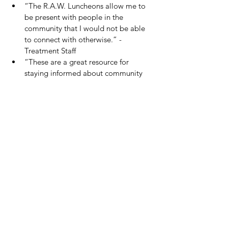
“The R.A.W. Luncheons allow me to 
be present with people in the 
community that I would not be able 
to connect with otherwise.” -
Treatment Staff
“These are a great resource for 
staying informed about community 
resources that can improve my 
recovery and wellness.  They are also 
a great way to expand my personal 
healing community.” -Person in 
Recovery
“It feels good to celebrate and 
encourage others.  We are all 
working towards wellness in our own 
specific way, but still together.” -
Gateway Volunteer
Gateway looks forward to its continued 
partnership with 
Life.Church
 to host four 