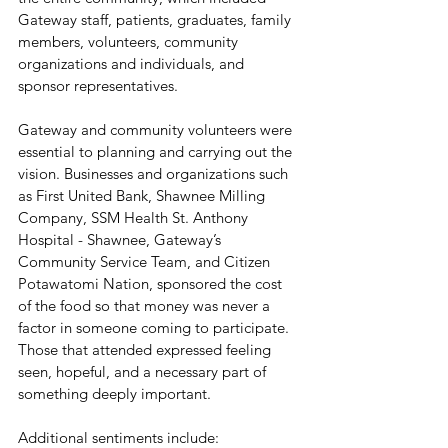
Gateway staff, patients, graduates, family 
members, volunteers, community 
organizations and individuals, and 
sponsor representatives. 
Gateway and community volunteers were 
essential to planning and carrying out the 
vision. Businesses and organizations such 
as First United Bank, Shawnee Milling 
Company, SSM Health St. Anthony 
Hospital - Shawnee, Gateway’s 
Community Service Team, and Citizen 
Potawatomi Nation, sponsored the cost 
of the food so that money was never a 
factor in someone coming to participate.  
Those that attended expressed feeling 
seen, hopeful, and a necessary part of 
something deeply important. 
Additional sentiments include: