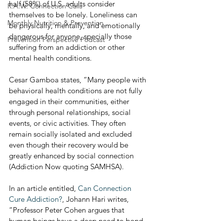
half (58%) of U.S. adults consider 
R.A.W. Connection Calls
themselves to be lonely. Loneliness can 
Monthly Nutrition & Prevention
be physically, mentally, and emotionally 
dangerous for anyone, specially those 
Prevention Perspective Podcast
suffering from an addiction or other 
mental health conditions.
Cesar Gamboa states, “Many people with 
behavioral health conditions are not fully 
engaged in their communities, either 
through personal relationships, social 
events, or civic activities. They often 
remain socially isolated and excluded 
even though their recovery would be 
greatly enhanced by social connection 
(Addiction Now quoting SAMHSA).
In an article entitled, 
Can Connection 
Cure Addiction?
, Johann Hari writes, 
“Professor Peter Cohen argues that 
human beings have a deep need to bond 