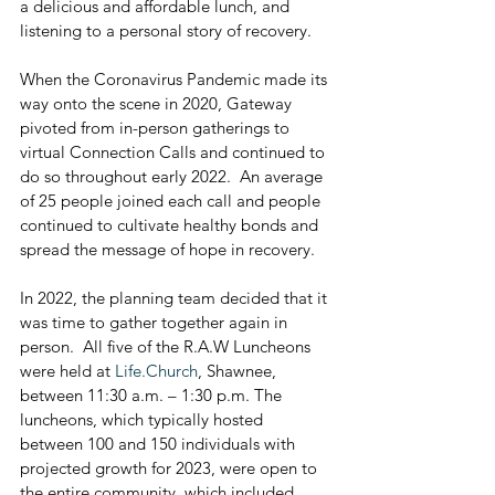
a delicious and affordable lunch, and 
listening to a personal story of recovery.  
When the Coronavirus Pandemic made its 
way onto the scene in 2020, Gateway 
pivoted from in-person gatherings to 
virtual Connection Calls and continued to 
do so throughout early 2022.  An average 
of 25 people joined each call and people 
continued to cultivate healthy bonds and 
spread the message of hope in recovery.
In 2022, the planning team decided that it 
was time to gather together again in 
person.  All five of the R.A.W Luncheons 
were held at 
Life.Church
, Shawnee, 
between 11:30 a.m. – 1:30 p.m. The 
luncheons, which typically hosted 
between 100 and 150 individuals with 
projected growth for 2023, were open to 
the entire community, which included 