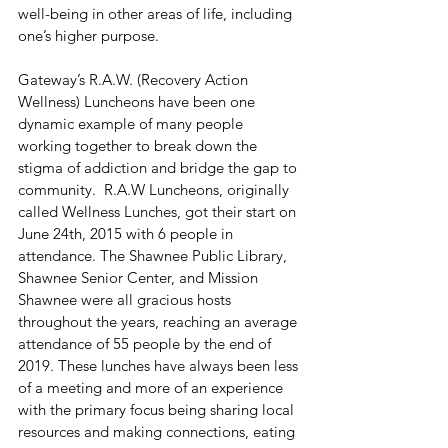
well-being in other areas of life, including 
one’s higher purpose.
Gateway’s R.A.W. (Recovery Action 
Wellness) Luncheons have been one 
dynamic example of many people 
working together to break down the 
stigma of addiction and bridge the gap to 
community.  R.A.W Luncheons, originally 
called Wellness Lunches, got their start on 
June 24th, 2015 with 6 people in 
attendance. The Shawnee Public Library, 
Shawnee Senior Center, and Mission 
Shawnee were all gracious hosts 
throughout the years, reaching an average 
attendance of 55 people by the end of 
2019. These lunches have always been less 
of a meeting and more of an experience 
with the primary focus being sharing local 
resources and making connections, eating 