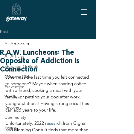
Post
All Articles
R.A.W. Luncheons: The
All Articles
Opposite of Addiction is
Shawnee Outlook
Connection
Gateway Glow
When was the last time you felt connected 
to someone? Maybe when sharing coffee 
Prevention
with a friend, cooking a meal with your 
family, or petting your dog after work. 
Wellness
Congratulations! Having strong social ties 
Recovery
can add years to your life.
Community
Unfortunately, 2022 r
esearch
 from Cigna 
Events
and Morning Consult finds that more than 