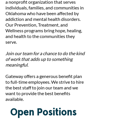
a nonprofit organization that serves
individuals, families, and communities in
Oklahoma who have been affected by
addiction and mental health disorders.
Our Prevention, Treatment, and
Wellness programs bring hope, healing,
and health to the communities they
serve.
Join our team for a chance to do the kind
of work that adds up to something
meaningful.
Gateway offers a generous benefit plan
to full-time employees. We strive to hire
the best staff to join our team and we
want to provide the best benefits
available.
Open Positions