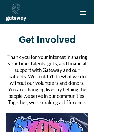
Get Involved
Thank you for your interest in sharing
your time, talents, gifts, and financial
support with Gateway and our
patients. We couldn't do what we do
without our volunteers and donors.
You are changing lives by helping the
people we serve in our communities!
Together, we're making a difference.