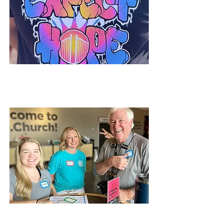
Ways to Give
Volunteer