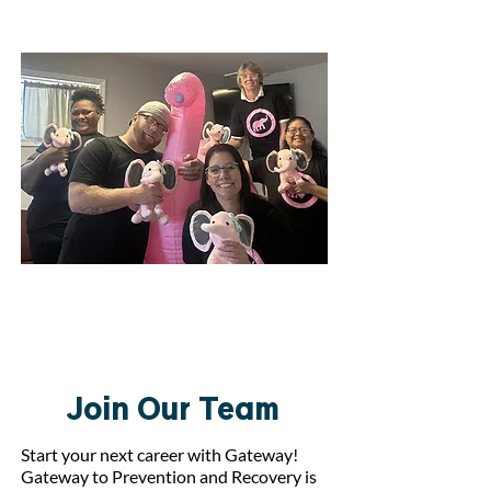
Join Our Team
Join Our Team
Start your next career with Gateway!
Gateway to Prevention and Recovery is