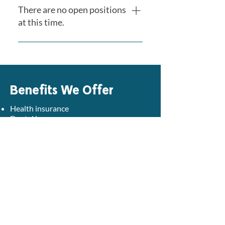
There are no open positions
at this time.
Please check back regularly as
new opportunities become
available.
Benefits We Offer
Health insurance
Dental insurance
Vision insurance
Life insurance
Paid time-off
Partial insurance premium supplement
Paid short-term and long-term disability
Retirement contributions with a 3%
match
Professional development opportunities
including:
License/Certification renewal and paid