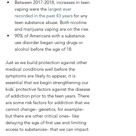
Between 2017-2018, increases in teen 
vaping were the 
largest ever 
recorded in the past 43 years
 for any 
teen substance abuse. Both nicotine 
and marijuana vaping are on the rise.
90% of Americans with a substance 
use disorder began using drugs or 
alcohol before the age of 18.
Just as we build protection against other 
medical conditions well before the 
symptoms are likely to appear, it is 
essential that we begin strengthening our 
kids’ protective factors against the disease 
of addiction prior to the teen years. There 
are some risk factors for addiction that we 
cannot change– genetics, for example– 
but there are other critical ones– like 
delaying the age of first use and limiting 
access to substances– that we can impact. 