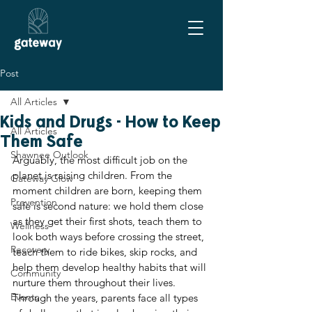
Post
All Articles
Kids and Drugs - How to Keep
All Articles
Them Safe
Shawnee Outlook
Arguably, the most difficult job on the 
planet is raising children. From the 
Gateway Glow
moment children are born, keeping them 
Prevention
safe is second nature: we hold them close 
as they get their first shots, teach them to 
Wellness
look both ways before crossing the street, 
Recovery
teach them to ride bikes, skip rocks, and 
help them develop healthy habits that will 
Community
nurture them throughout their lives. 
Events
Through the years, parents face all types 