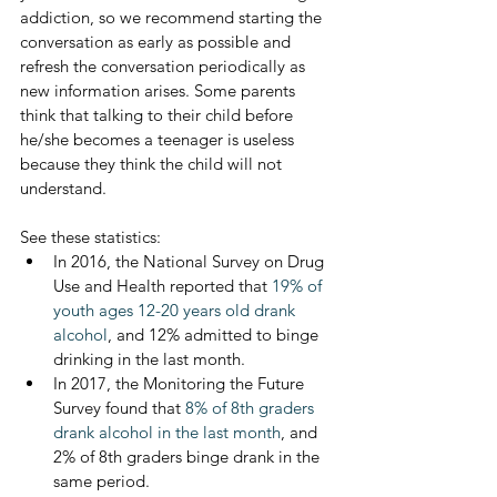
addiction, so we recommend starting the 
conversation as early as possible and 
refresh the conversation periodically as 
new information arises. Some parents 
think that talking to their child before 
he/she becomes a teenager is useless 
because they think the child will not 
understand. 
See these statistics: 
In 2016, the National Survey on Drug 
Use and Health reported that 
19% of 
youth ages 12-20 years old drank 
alcohol
, and 12% admitted to binge 
drinking in the last month.
In 2017, the Monitoring the Future 
Survey found that 
8% of 8th graders 
drank alcohol in the last month
, and 
2% of 8th graders binge drank in the 
same period.