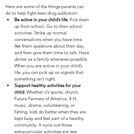
Here are some of the things parents can 
do to help fight teen drug addiction:
Be active in your child’s life: 
Pick them 
up from school. Go to their school 
activities. Strike up normal 
conversations when you have time. 
Ask them questions about their day, 
and then give them time to talk. Have 
dinner as a family whenever possible. 
When you are active in your child’s 
life, you can pick up on signals that 
something isn’t right.
Support healthy activities for your 
child:
 Whether it’s sports, church, 
Future Farmers of America, 4-H, 
music, drama, volunteering, or 
fishing, kids do better when they are 
kept busy and feel part of a healthy 
community. It turns out those 
extracurricular activities are less 