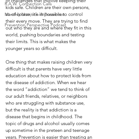
of challenges that involve keeping their 
R.A.W. Connection Calls
kids safe. Children are their own persons, 
so of course, it’s impossible to control 
Monthly Nutrition & Prevention
their every move. They are trying to find 
Prevention Perspective Podcast
out who they are and where they fit in this 
world, pushing boundaries and testing 
their limits. This is what makes the 
younger years so difficult.
One thing that makes raising children very 
difficult is that parents have very little 
education about how to protect kids from 
the disease of addiction. When we hear 
the word “addiction” we tend to think of 
our adult friends, relatives, or neighbors 
who are struggling with substance use, 
but the reality is that addiction is a 
disease that begins in childhood. The 
topic of drugs and alcohol usually comes 
up sometime in the preteen and teenage 
years. Prevention is easier than treating an 