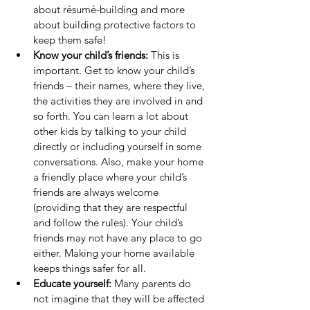
about résumé-building and more 
about building protective factors to 
keep them safe!
Know your child’s friends:
 This is 
important. Get to know your child’s 
friends – their names, where they live, 
the activities they are involved in and 
so forth. You can learn a lot about 
other kids by talking to your child 
directly or including yourself in some 
conversations. Also, make your home 
a friendly place where your child’s 
friends are always welcome 
(providing that they are respectful 
and follow the rules). Your child’s 
friends may not have any place to go 
either. Making your home available 
keeps things safer for all.
Educate yourself: 
Many parents do 
not imagine that they will be affected 