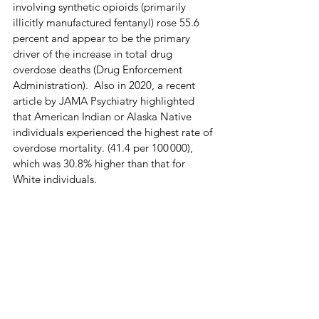
involving synthetic opioids (primarily 
illicitly manufactured fentanyl) rose 55.6 
percent and appear to be the primary 
driver of the increase in total drug 
overdose deaths (Drug Enforcement 
Administration).  Also in 2020, a recent 
article by JAMA Psychiatry highlighted 
that American Indian or Alaska Native 
individuals experienced the highest rate of 
overdose mortality. (41.4 per 100 000), 
which was 30.8% higher than that for 
White individuals.