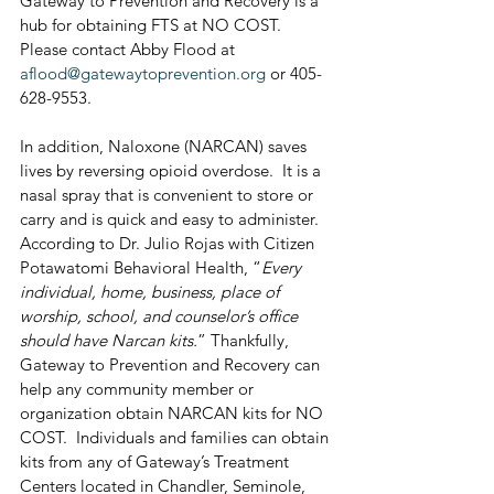
Gateway to Prevention and Recovery is a 
hub for obtaining FTS at NO COST.  
Please contact Abby Flood at 
aflood@gatewaytoprevention.org
 or 405-
628-9553.
In addition, Naloxone (NARCAN) saves 
lives by reversing opioid overdose.  It is a 
nasal spray that is convenient to store or 
carry and is quick and easy to administer.  
According to Dr. Julio Rojas with Citizen 
Potawatomi Behavioral Health, “
Every 
individual, home, business, place of 
worship, school, and counselor’s office 
should have Narcan kits.
” Thankfully, 
Gateway to Prevention and Recovery can 
help any community member or 
organization obtain NARCAN kits for NO 
COST.  Individuals and families can obtain 
kits from any of Gateway’s Treatment 
Centers located in Chandler, Seminole, 