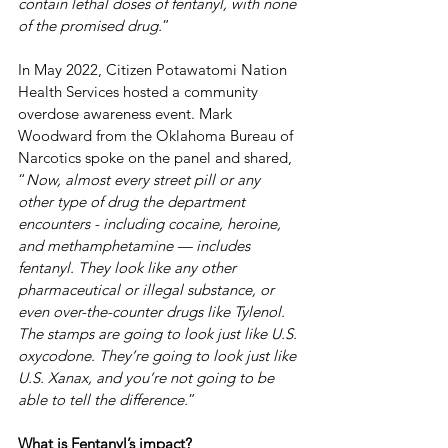
contain lethal doses of fentanyl, with none 
of the promised drug.
” 
In May 2022, Citizen Potawatomi Nation 
Health Services hosted a community 
overdose awareness event. Mark 
Woodward from the Oklahoma Bureau of 
Narcotics spoke on the panel and shared, 
“
Now, almost every street pill or any 
other type of drug the department 
encounters - including cocaine, heroine, 
and methamphetamine — includes 
fentanyl. They look like any other 
pharmaceutical or illegal substance, or 
even over-the-counter drugs like Tylenol. 
The stamps are going to look just like U.S. 
oxycodone. They’re going to look just like 
U.S. Xanax, and you’re not going to be 
able to tell the difference.
”
What is Fentanyl’s impact?