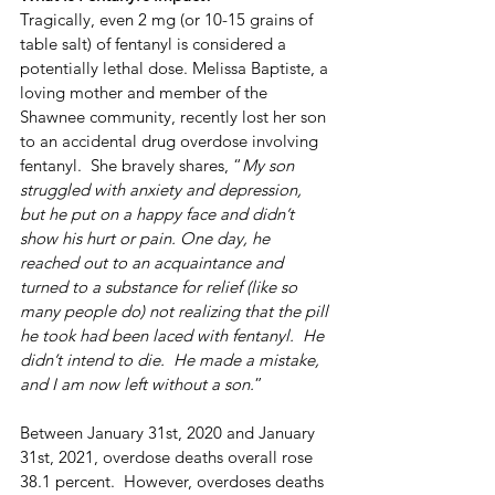
Tragically, even 2 mg (or 10-15 grains of 
table salt) of fentanyl is considered a 
potentially lethal dose. Melissa Baptiste, a 
loving mother and member of the 
Shawnee community, recently lost her son 
to an accidental drug overdose involving 
fentanyl.  She bravely shares, “
My son 
struggled with anxiety and depression, 
but he put on a happy face and didn’t 
show his hurt or pain. One day, he 
reached out to an acquaintance and 
turned to a substance for relief (like so 
many people do) not realizing that the pill 
he took had been laced with fentanyl.  He 
didn’t intend to die.  He made a mistake, 
and I am now left without a son.
” 
Between January 31st, 2020 and January 
31st, 2021, overdose deaths overall rose 
38.1 percent.  However, overdoses deaths 