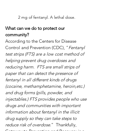
2 mg of fentanyl. A lethal dose.
What can we do to protect our 
community?
According to the Centers for Disease 
Control and Prevention (CDC), “
Fentanyl 
test strips (FTS) are a low cost method of 
helping prevent drug overdoses and 
reducing harm.  FTS are small strips of 
paper that can detect the presence of 
fentanyl in all different kinds of drugs 
(cocaine, methamphetamine, heroin,etc.) 
and drug forms (pills, powder, and 
injectables.) FTS provides people who use 
drugs and communities with important 
information about fentanyl in the illicit 
drug supply so they can take steps to 
reduce risk of overdose.
”  Thankfully, 