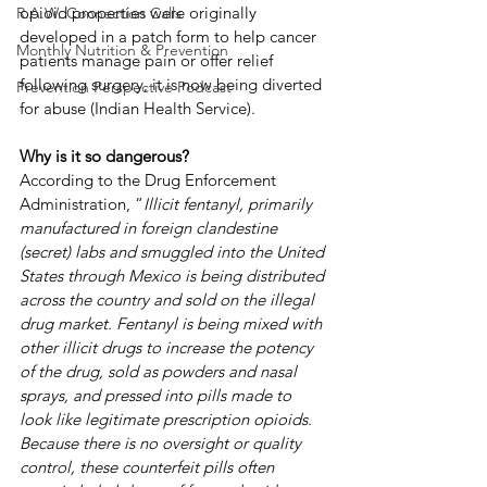
opioid properties were originally 
R.A.W. Connection Calls
developed in a patch form to help cancer 
Monthly Nutrition & Prevention
patients manage pain or offer relief 
following surgery, it is now being diverted 
Prevention Perspective Podcast
for abuse (Indian Health Service). 
Why is it so dangerous?
According to the Drug Enforcement 
Administration, “
Illicit fentanyl, primarily 
manufactured in foreign clandestine 
(secret) labs and smuggled into the United 
States through Mexico is being distributed 
across the country and sold on the illegal 
drug market. Fentanyl is being mixed with 
other illicit drugs to increase the potency 
of the drug, sold as powders and nasal 
sprays, and pressed into pills made to 
look like legitimate prescription opioids.  
Because there is no oversight or quality 
control, these counterfeit pills often 