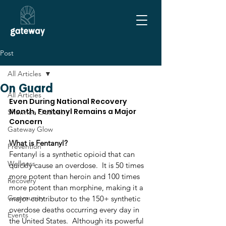
Post
All Articles
On Guard
All Articles
Even During National Recovery 
Month, Fentanyl Remains a Major 
Shawnee Outlook
Concern
Gateway Glow
What is Fentanyl?
Prevention
Fentanyl is a synthetic opioid that can 
Wellness
quickly cause an overdose.  It is 50 times 
more potent than heroin and 100 times 
Recovery
more potent than morphine, making it a 
Community
major contributor to the 150+ synthetic 
overdose deaths occurring every day in 
Events
the United States.  Although its powerful 