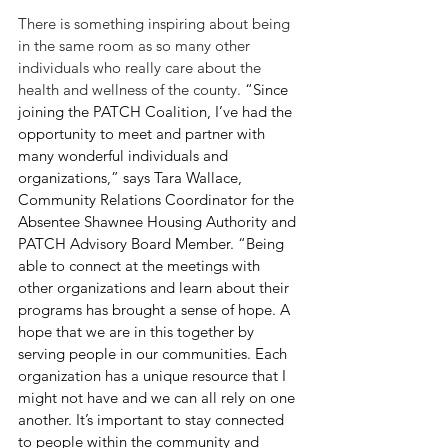
There is something inspiring about being 
in the same room as so many other 
individuals who really care about the 
health and wellness of the county. 
“Since 
joining the PATCH Coalition, I’ve had the 
opportunity to meet and partner with 
many wonderful individuals and 
organizations,” says Tara Wallace, 
Community Relations Coordinator for the 
Absentee Shawnee Housing Authority and 
PATCH Advisory Board Member. “Being 
able to connect at the meetings with 
other organizations and learn about their 
programs has brought a sense of hope. A 
hope that we are in this together by 
serving people in our communities. Each 
organization has a unique resource that I 
might not have and we can all rely on one 
another. It’s important to stay connected 
to people within the community and 