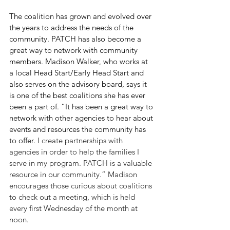
The coalition has grown and evolved over 
the years to address the needs of the 
community. PATCH has also become a 
great way to network with community 
members. Madison Walker, who works at 
a local Head Start/Early Head Start and 
also serves on the advisory board, says it 
is one of the best coalitions she has ever 
been a part of. “It has been a great way to 
network with other agencies to hear about 
events and resources the community has 
to offer. 
I create partnerships with 
agencies in order to help the families I 
serve in my program. PATCH is a valuable 
resource in our community.” Madison 
encourages those curious about coalitions 
to check out a meeting, which is held 
every first Wednesday of the month at 
noon. 