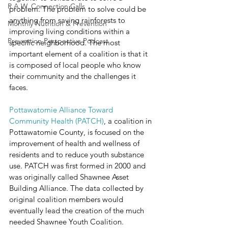
R.A.W. Connection Calls
problem. The problem to solve could be 
anything from saving rainforests to 
Monthly Nutrition & Prevention
improving living conditions within a 
Prevention Perspective Podcast
specific neighborhood. The most 
important element of a coalition is that it 
is composed of local people who know 
their community and the challenges it 
faces.
Pottawatomie Alliance Toward 
Community Health (PATCH)
, a coalition in 
Pottawatomie County, is focused on the 
improvement of health and wellness of 
residents and to reduce youth substance 
use. PATCH was first formed in 2000 and 
was originally called Shawnee Asset 
Building Alliance. The data collected by 
original coalition members would 
eventually lead the creation of the much 
needed Shawnee Youth Coalition. 