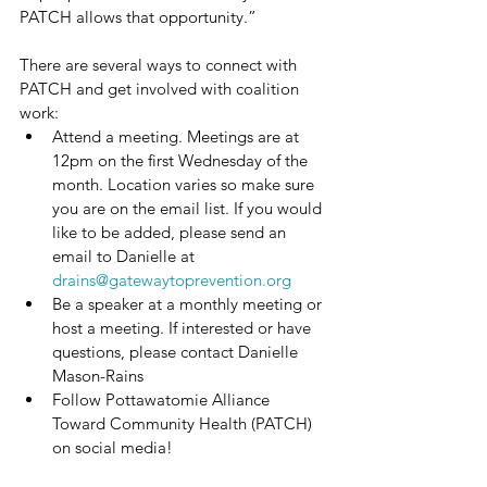
PATCH allows that opportunity.”
There are several ways to connect with 
PATCH and get involved with coalition 
work:
Attend a meeting. Meetings are at 
12pm on the first Wednesday of the 
month. Location varies so make sure 
you are on the email list. If you would 
like to be added, please send an 
email to Danielle at 
drains@gatewaytoprevention.org
Be a speaker at a monthly meeting or 
host a meeting. If interested or have 
questions, please contact Danielle 
Mason-Rains
Follow Pottawatomie Alliance 
Toward Community Health (PATCH) 
on social media!