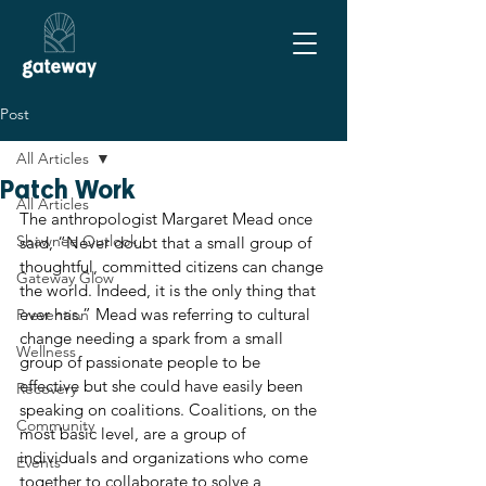
Post
All Articles
Patch Work
All Articles
The anthropologist Margaret Mead once 
Shawnee Outlook
said, “Never doubt that a small group of 
thoughtful, committed citizens can change 
Gateway Glow
the world. Indeed, it is the only thing that 
ever has.” Mead was referring to cultural 
Prevention
change needing a spark from a small 
Wellness
group of passionate people to be 
effective but she could have easily been 
Recovery
speaking on coalitions. Coalitions, on the 
Community
most basic level, are a group of 
individuals and organizations who come 
Events
together to collaborate to solve a 