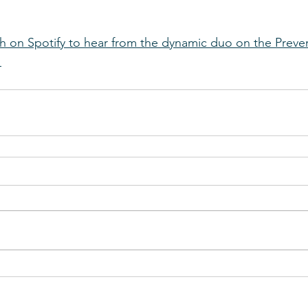
h on Spotify to hear from the dynamic duo on the Preve
!