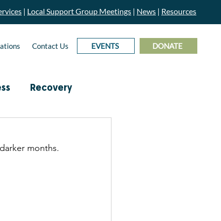
rvices
|
Local Support Group Meetings
|
News
|
Resources
ations
Contact Us
EVENTS
DONATE
ess
Recovery
& Prevention
 darker months. 