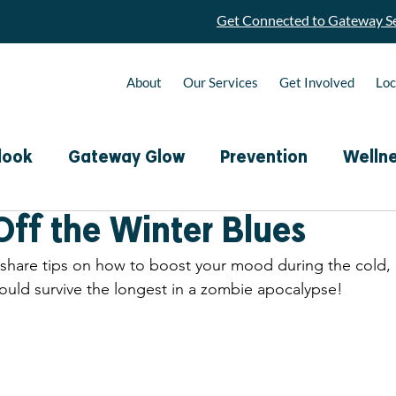
Get Connected to Gateway Se
About
Our Services
Get Involved
Loc
look
Gateway Glow
Prevention
Welln
Off the Winter Blues
R.A.W. Connection Calls
Monthly Nutrition 
 share tips on how to boost your mood during the cold,
ould survive the longest in a zombie apocalypse! 
Podcast