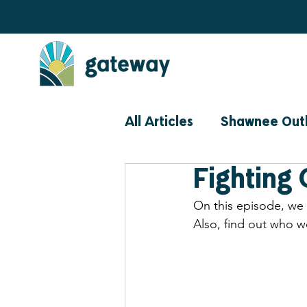
All Articles
Shawnee Out
Fighting 
Community
Events
On this episode, we
Also, find out who w
Prevention Perspective 