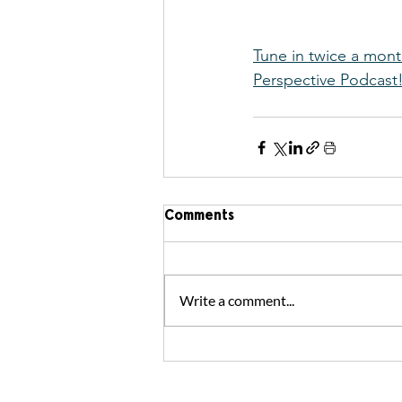
Tune in twice a mont
Perspective Podcast
Comments
Write a comment...