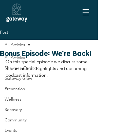
Post
All Articles
Bonus Episode: We're Back!
All Articles
On this special episode we discuss some 
Shawnee Outlook
of our summer highlights and upcoming 
podcast information.
Gateway Glow
Prevention
Wellness
Recovery
Community
Events