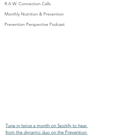
R.A.W. Connection Calls
Monthly Nutrition & Prevention
Prevention Perspective Podcast
Tune in twice a month on Spotify to hear 
from the dynamic duo on the Prevention 