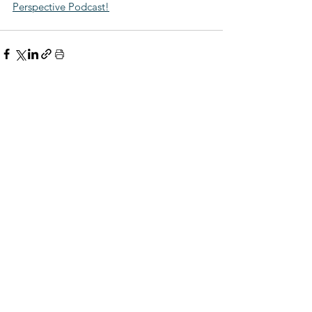
Perspective Podcast!
Comments
Write a comment...