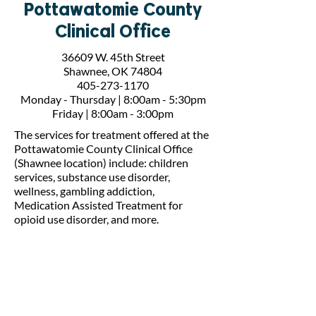
Pottawatomie County
Clinical Office
36609 W. 45th Street
Shawnee, OK 74804
405-273-1170
Monday - Thursday | 8:00am - 5:30pm
Friday | 8:00am - 3:00pm
The services for treatment offered at the
Pottawatomie County Clinical Office
(Shawnee location) include: children
services, substance use disorder,
wellness, gambling addiction,
Medication Assisted Treatment for
opioid use disorder, and more.