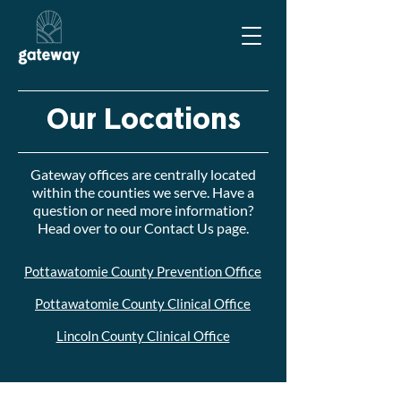
Our Locations
Gateway offices are centrally located
within the counties we serve. Have a
question or need more information?
Head over to our
Contact Us
page.
Pottawatomie County Prevention Office
Pottawatomie County Clinical Office
Lincoln County Clinical Office